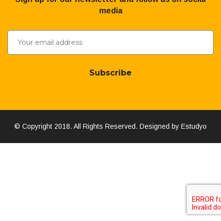
media
Subscribe
© Copyright 2018. All Rights Reserved. Designed by Estudyo