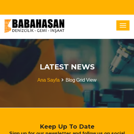
LATEST NEWS
Ana Sayfa
Blog Grid View
Keep Up To Date
Sign up for our newsletter and follow us on social